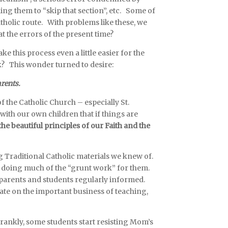
ing them to “skip that section”, etc. Some of
tholic route. With problems like these, we
 the errors of the present time?
this process even a little easier for the
k? This wonder turned to desire:
arents.
 the Catholic Church – especially St.
 with our own children that
if things are
e beautiful principles of our Faith and the
ng Traditional Catholic materials we knew of.
by doing much of the “grunt work” for them.
 parents and students regularly informed.
ate on the important business of teaching,
frankly, some students start resisting Mom’s