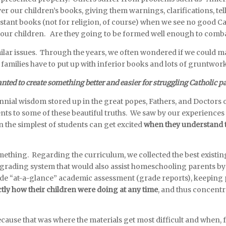
r our children’s books, giving them warnings, clarifications, tell
stant books (not for religion, of course) when we see no good Ca
our children. Are they going to be formed well enough to combat
ar issues. Through the years, we often wondered if we could make 
 families have to put up with inferior books and lots of gruntwor
ted to create something better and easier for struggling Catholic p
ial wisdom stored up in the great popes, Fathers, and Doctors of
ts to some of these beautiful truths. We saw by our experiences
en the simplest of students can get excited
when they understand th
something. Regarding the curriculum, we collected the best existi
ue grading system that would also assist homeschooling parents 
ide “at-a-glance” academic assessment (grade reports), keeping
tly how their children were doing at any time
, and thus concentr
r.
cause that was where the materials get most difficult and when, 