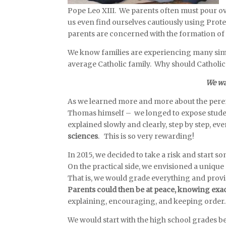
Pope Leo XIII. We parents often must pour ove
us even find ourselves cautiously using Prote
parents are concerned with the formation of 
We know families are experiencing many simil
average Catholic family. Why should Catholic
We wan
As we learned more and more about the perenn
Thomas himself – we longed to expose studen
explained slowly and clearly, step by step
, ev
sciences
. This is so very rewarding!
In 2015, we decided to take a risk and start 
On the practical side, we envisioned a uniq
That is, we would grade everything and prov
Parents could then be at peace, knowing exac
explaining, encouraging, and keeping orde
We would start with the high school grades be