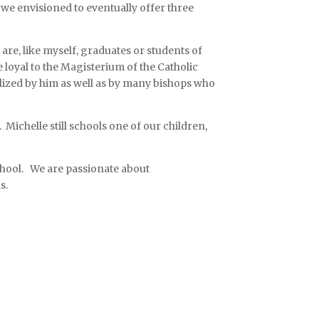
, we envisioned to eventually offer three
are, like myself, graduates or students of
 loyal to the Magisterium of the Catholic
lized by him as well as by many bishops who
Michelle still schools one of our children,
school. We are passionate about
ls.