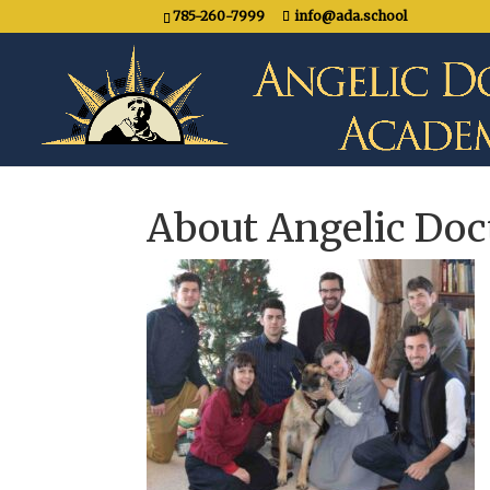
785-260-7999
info@ada.school
About Angelic Do