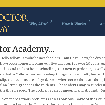
Why ADA?
How It Works
Ac
ctor Academy…
Hello fellow Catholic homeschoolers! I am De
an Loew, the direc
have been homeschooling our five children for over 20 years, ex
pains and trials of homeschooling. Our own experience, as well 
us that in Catholic homeschooling things can get pretty hectic. 
slip. Corrections are delayed. Even when corrections are done, it 
final letter-grade for the students. The students may misunderst
the time needed. The problems can compound and abound. But th
Even more serious problems are less obvious. Some of the availa
presented properly. Others suffer from problems such as “Amer