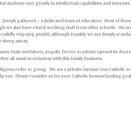
at students vary greatly in intellectual capabilities and interests
St. Joseph gathered – a dedicated team of educators. Most of them 
ugh we also have a hard-working staff from other schools. We are
alidly reigning pontiff, although frankly, we are deeply scanda
e sheep astray.
many trials and labors, Angelic Doctor Academy opened its doors. 
hey all assist in someway with this family business.
religious order or group. We are a private, layman-run Catholic 
lp you. Please consider us for your Catholic homeschooling goa