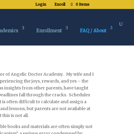
Login
Enroll
0 Items
ademics
Enrollment
FAQ / About
tor of
An
geli
c
Doctor Academy. My wife and I
periencing the joys, rewards, and yes – the
as insights from other parents, have taught
Deadlines fall through the cracks. Schedules
is often difficult to calculate and assign a
and lessons, but parents are not available at
is is not all.
ble books and materials are often simply not
icanism”, a serious error condemned by