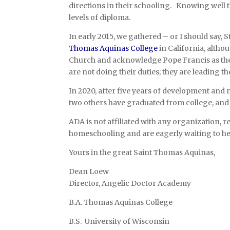
directions in their schooling. Knowing well th
levels of diploma.
In early 2015, we gathered – or I should say, 
Thomas Aquinas College
in California, altho
Church and acknowledge Pope Francis as the v
are not doing their duties; they are leading th
In 2020, after five years of development and 
two others have graduated from college, and t
ADA is not affiliated with any organization, 
homeschooling and are eagerly waiting to he
Yours in the great Saint Thomas Aquinas,
Dean Loew
Director, Angelic Doctor Academy
B.A. Thomas Aquinas College
B.S. University of Wisconsin