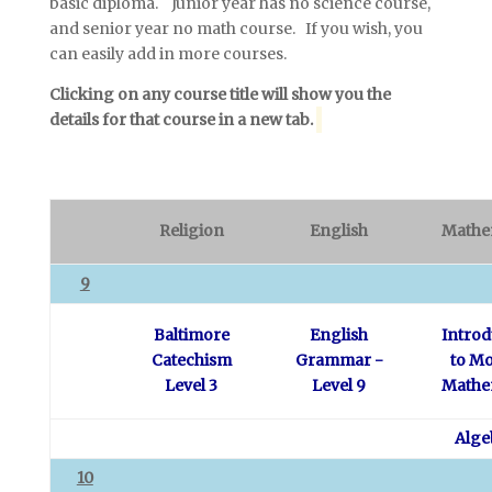
basic diploma. Junior year has no science course,
and senior year no math course. If you wish, you
can easily add in more courses.
Clicking on any course title will show you the
details for that course in a new tab.
Religion
English
Mathe
9
Baltimore
English
Introd
Catechism
Grammar -
to M
Level 3
Level 9
Mathe
Alge
10