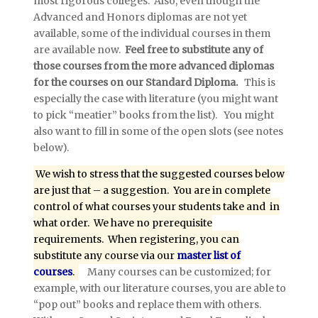
most rigorous colleges. Also, even though the
Advanced and Honors diplomas are not yet
available, some of the individual courses in them
are available now.
Feel free to substitute any of
those courses from the more advanced diplomas
for the courses on our Standard Diploma.
This is
especially the case with literature (you might want
to pick “meatier” books from the list). You might
also want to fill in some of the open slots (see notes
below).
We wish to stress that the suggested courses below
are just that – a suggestion. You are in complete
control of what courses your students take and in
what order. We have no prerequisite
requirements. When registering, you can
substitute any course via our
master list of
courses
.
Many courses can be customized; for
example, with our literature courses, you are able to
“pop out” books and replace them with others.