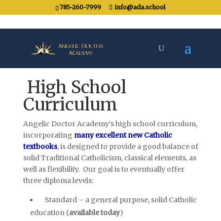
785-260-7999
info@ada.school
High School
Curriculum
Angelic Doctor Academy’s high school curriculum,
incorporating
many excellent new Catholic
textbooks
, is designed to provide a good balance of
solid Traditional Catholicism, classical elements, as
well as flexibility. Our goal is to eventually offer
three diploma levels:
Standard – a general purpose, solid Catholic
education (
available today
)