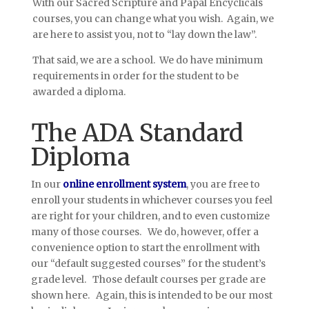
With our Sacred Scripture and Papal Encyclicals
courses, you can change what you wish. Again, we
are here to assist you, not to “lay down the law”.
That said, we are a school. We do have minimum
requirements in order for the student to be
awarded a diploma.
The ADA Standard
Diploma
In our
online enrollment system
, you are free to
enroll your students in whichever courses you feel
are right for your children, and to even customize
many of those courses. We do, however, offer a
convenience option to start the enrollment with
our “default suggested courses” for the student’s
grade level. Those default courses per grade are
shown here. Again, this is intended to be our most