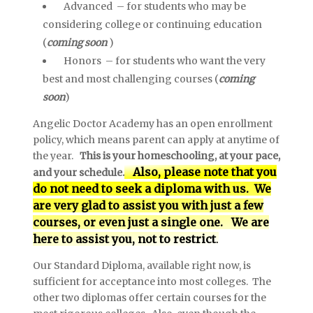
Advanced – for students who may be
considering college or continuing education
(
coming soon
)
Honors – for students who want the very
best and most challenging courses (
coming
soon
)
Angelic Doctor Academy has an open enrollment
policy, which means parent can apply at anytime of
the year.
This is your homeschooling, at your pace,
Also, please note that you
and your schedule.
do not need to seek a diploma with us. We
are very glad to assist you with just a few
courses, or even just a single one. We are
here to assist you, not to restrict
.
Our Standard Diploma, available right now, is
sufficient for acceptance into most colleges. The
other two diplomas offer certain courses for the