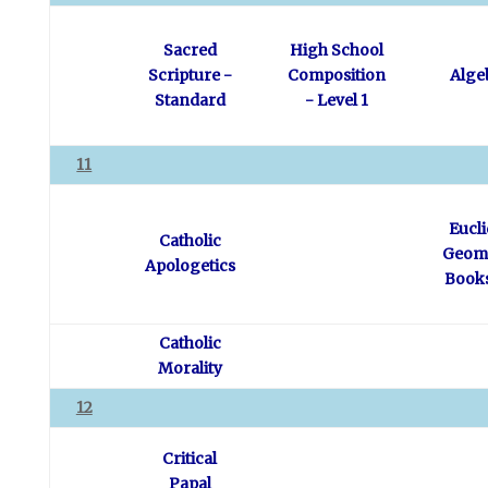
Sacred
High School
Scripture -
Composition
Alge
Standard
- Level 1
11
Eucl
Catholic
Geome
Apologetics
Books
Catholic
Morality
12
Critical
Papal